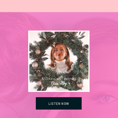
LISTEN NOW