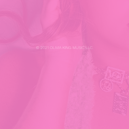
© 2021 OLIVIA KING MUSIC LLC.