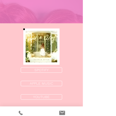
SPOTIFY
APPLE MUSIC
YOUTUBE