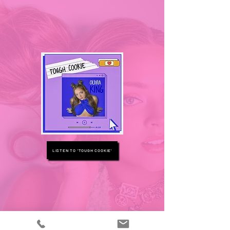
LISTEN TO 'TOUGH COOKIE'