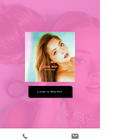
Listen to 'Who Me?'